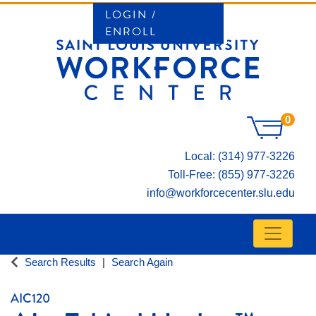
LOGIN /
ENROLL
0
Local: (314) 977-3226
Toll-Free: (855) 977-3226
info@workforcecenter.slu.edu
Toggle n
SAINT LOUIS UNIVERSITY WORKFORCE CE
Search Results
Search Again
AIC120