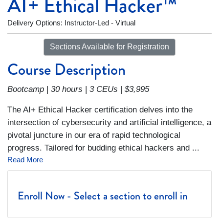
AI+ Ethical Hacker™
Delivery Options
Instructor-Led - Virtual
Sections Available for Registration
Course Description
Bootcamp
|
30 hours
|
3 CEUs
|
$3,995
The AI+ Ethical Hacker certification delves into the
intersection of cybersecurity and artificial intelligence, a
pivotal juncture in our era of rapid technological
progress. Tailored for budding ethical hackers and
...
Read More
Enroll Now - Select a section to enroll in