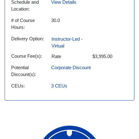
Schedule and
View Details
Location
# of Course
30.0
Hours
Delivery Option
Instructor-Led -
Virtual
Course Fee(s)
Rate
$3,995.00
Potential
Corporate Discount
Discount(s)
CEUs
3
CEUs