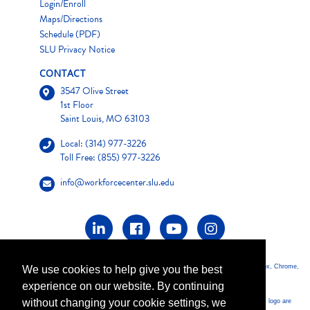
Login/Enroll
Maps/Directions
Schedule (PDF)
SLU Privacy Notice
CONTACT
3547 Olive Street
1st Floor
Saint Louis, MO 63103
Local: (314) 977-3226
Toll Free: (855) 977-3226
info@workforcecenter.slu.edu
*For optimum performance of this website, it is highly recommended that you use Firefox, Chrome,
We use cookies to help give you the best
Safari, or Opera as your browser.
experience on our website. By continuing
without changing your cookie settings, we
*PMP, PMBOK, PMI, CAPM, PMI-ACP, PMI-PBA, PgMP, PgMP, PMI-SP and the PMI logo are