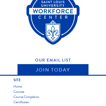
OUR EMAIL LIST
JOIN TODAY
SITE
Home
Courses
Course Completion
Certificates