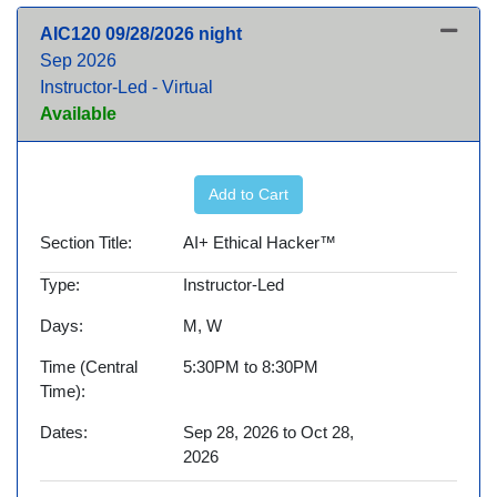
AIC120
09/28/2026 night
Sep 2026
Instructor-Led - Virtual
Available
Expand or collapse AIC120 -
Add to Cart
Section Title
AI+ Ethical Hacker™
Type
Instructor-Led
Days
M, W
Time (Central
5:30PM to 8:30PM
Time)
Dates
Sep 28, 2026 to Oct 28,
2026