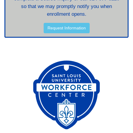
so that we may promptly notify you when
enrollment opens.
Request Information