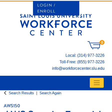
LOGIN /
ENROLL
0
Local: (314) 977-3226
Toll-Free: (855) 977-3226
info@workforcecenter.slu.edu
Toggle n
SAINT LOUIS UNIVERSITY WORKFORCE CE
Search Results
Search Again
AWS150