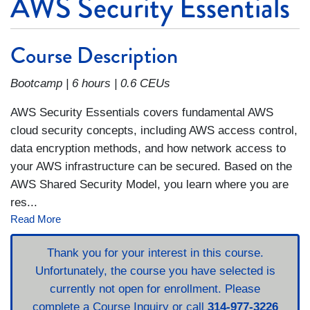
AWS Security Essentials
Course Description
Bootcamp | 6 hours | 0.6 CEUs
AWS Security Essentials covers fundamental AWS
cloud security concepts, including AWS access control,
data encryption methods, and how network access to
your AWS infrastructure can be secured. Based on the
AWS Shared Security Model, you learn where you are
res
...
Read More
Thank you for your interest in this course.
Unfortunately, the course you have selected is
currently not open for enrollment. Please
complete a Course Inquiry or call
314-977-3226