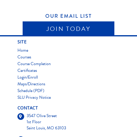
OUR EMAIL LIST
JOIN TODAY
SITE
Home
Courses
Course Completion
Certificates
Login/Enroll
Maps/Directions
Schedule (PDF)
SLU Privacy Notice
CONTACT
3547 Olive Street
1st Floor
Saint Louis, MO 63103