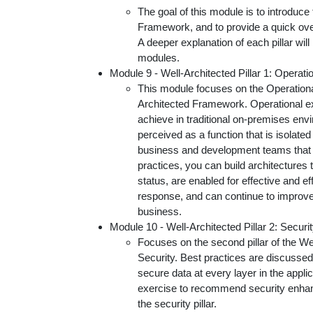
The goal of this module is to introduce
Framework, and to provide a quick overv
A deeper explanation of each pillar wil
modules.
Module 9 - Well-Architected Pillar 1: Operati
This module focuses on the Operational
Architected Framework. Operational ex
achieve in traditional on-premises env
perceived as a function that is isolated 
business and development teams that i
practices, you can build architectures t
status, are enabled for effective and ef
response, and can continue to improve
business.
Module 10 - Well-Architected Pillar 2: Securi
Focuses on the second pillar of the W
Security. Best practices are discussed,
secure data at every layer in the applica
exercise to recommend security enha
the security pillar.