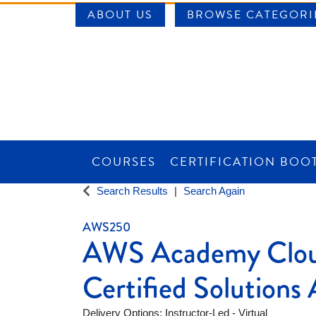
ABOUT US
BROWSE CATEGORI
COURSES
CERTIFICATION BOO
SAINT LOUIS UNIVERSITY WORKFORCE CE
Search Results
Search Again
AWS250
AWS Academy Clou
Certified Solutions 
Delivery Options
Instructor-Led - Virtual