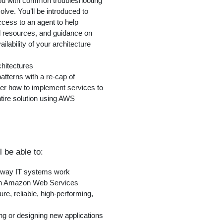
 you with common troubleshooting
olve. You’ll be introduced to
ccess to an agent to help
ed resources, and guidance on
ilability of your architecture
hitectures
patterns with a re-cap of
er how to implement services to
ntire solution using AWS
l be able to:
e way IT systems work
with Amazon Web Services
e, reliable, high-performing,
ng or designing new applications