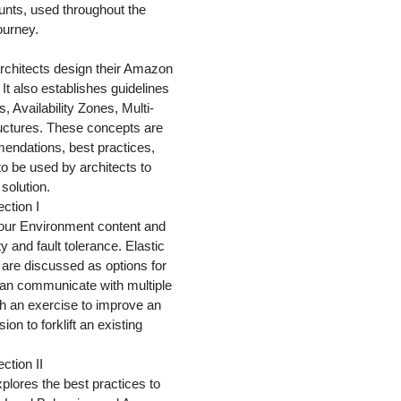
unts, used throughout the
ourney.
rchitects design their Amazon
t also establishes guidelines
 Availability Zones, Multi-
uctures. These concepts are
endations, best practices,
o be used by architects to
 solution.
ection I
Your Environment content and
ty and fault tolerance. Elastic
re discussed as options for
can communicate with multiple
th an exercise to improve an
on to forklift an existing
ction II
plores the best practices to