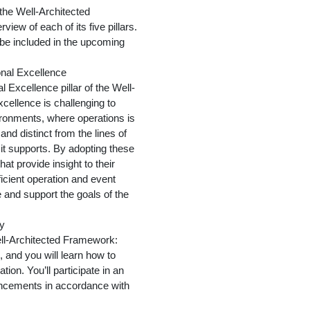
 the Well-Architected
iew of each of its five pillars.
l be included in the upcoming
onal Excellence
 Excellence pillar of the Well-
cellence is challenging to
ironments, where operations is
and distinct from the lines of
t supports. By adopting these
hat provide insight to their
ficient operation and event
 and support the goals of the
ty
ell-Architected Framework:
 and you will learn how to
tion. You’ll participate in an
ncements in accordance with