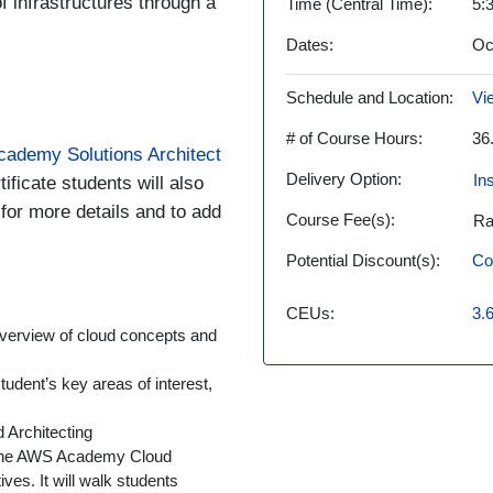
of infrastructures through a
Time (Central Time)
5:
Dates
Oc
Schedule and Location
Vi
# of Course Hours
36
ademy Solutions Architect
Delivery Option
In
tificate students will also
 for more details and to add
Course Fee(s)
Ra
Potential Discount(s)
Co
CEUs
3.
verview of cloud concepts and
udent’s key areas of interest,
Architecting
 the AWS Academy Cloud
ves. It will walk students