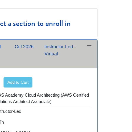
t a section to enroll in
t
Oct 2026
Instructor-Led -
Virtual
Expand or collapse AWS250 - 10/13/2026 night
Add to Cart
S Academy Cloud Architecting (AWS Certified
lutions Architect Associate)
structor-Led
 Th