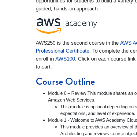
opportunities for students to build a variety 
guided, hands-on approach.
AWS250 is the second course in the
AWS Ac
Professional Certificate
. To complete the cer
enroll in
AWS100
. Click on each course link
to cart.
Course Outline
Module 0 – Review This module shares an o
Amazon Web Services.
This module is optional depending on st
expectations, and level of experience.
Module 1 - Welcome to AWS Academy Cloud 
This module provides an overview of
Architecting and reviews course objecti