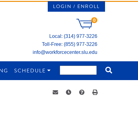
LOGIN / ENROLL
0
Local: (314) 977-3226
Toll-Free: (855) 977-3226
info@workforcecenter.slu.edu
ING
SCHEDULE
Email this information to yourself or a 
Remind me of this course at a la
Course Inquiry
Print Version