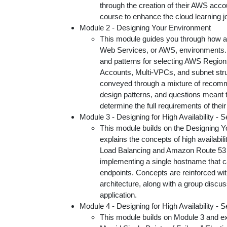
through the creation of their AWS acco
course to enhance the cloud learning j
Module 2 - Designing Your Environment
This module guides you through how a
Web Services, or AWS, environments. I
and patterns for selecting AWS Regions,
Accounts, Multi-VPCs, and subnet str
conveyed through a mixture of recomm
design patterns, and questions meant t
determine the full requirements of their
Module 3 - Designing for High Availability - S
This module builds on the Designing 
explains the concepts of high availabili
Load Balancing and Amazon Route 53 a
implementing a single hostname that 
endpoints. Concepts are reinforced wi
architecture, along with a group discussi
application.
Module 4 - Designing for High Availability - Se
This module builds on Module 3 and ex