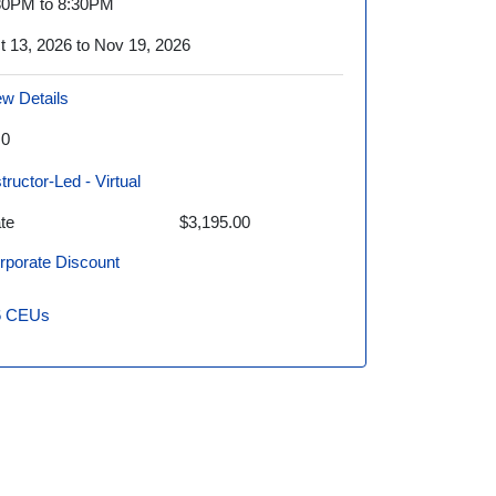
30PM to 8:30PM
t 13, 2026 to Nov 19, 2026
ew Details
.0
structor-Led - Virtual
te
$3,195.00
rporate Discount
6
CEUs