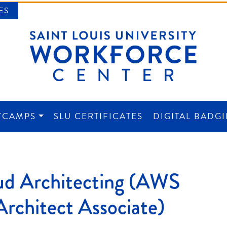
ES
TCAMPS
SLU CERTIFICATES
DIGITAL BADG
NTER
d Architecting (AWS
Architect Associate)