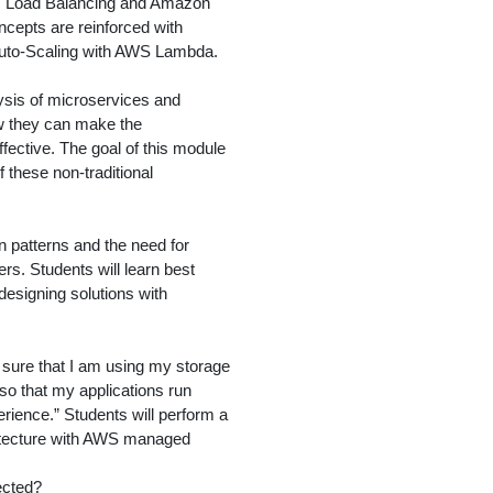
tic Load Balancing and Amazon
ncepts are reinforced with
 Auto-Scaling with AWS Lambda.
ysis of microservices and
ow they can make the
ffective. The goal of this module
 these non-traditional
 patterns and the need for
rs. Students will learn best
designing solutions with
sure that I am using my storage
 so that my applications run
rience.” Students will perform a
hitecture with AWS managed
ected?