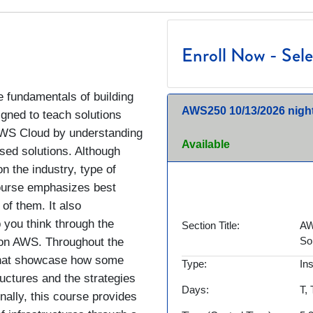
Enroll Now - Selec
 fundamentals of building
AWS250
10/13/2026 nigh
igned to teach solutions
 AWS Cloud by understanding
Available
sed solutions. Although
on the industry, type of
 course emphasizes best
 of them. It also
 you think through the
Section Title
AW
So
s on AWS. Throughout the
 that showcase how some
Type
In
uctures and the strategies
Days
T,
nally, this course provides