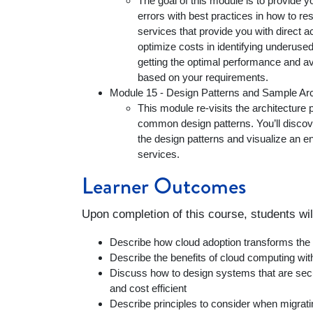
The goal of this module is to provide
errors with best practices in how to res
services that provide you with direct a
optimize costs in identifying underus
getting the optimal performance and ava
based on your requirements.
Module 15 - Design Patterns and Sample Arc
This module re-visits the architecture 
common design patterns. You’ll discov
the design patterns and visualize an e
services.
Learner Outcomes
Upon completion of this course, students wil
Describe how cloud adoption transforms th
Describe the benefits of cloud computing 
Discuss how to design systems that are secur
and cost efficient
Describe principles to consider when migrati