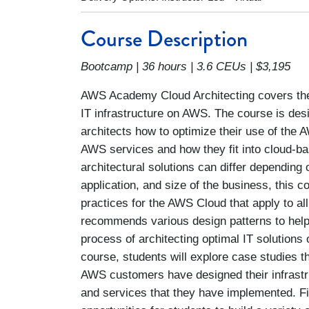
Course Description
Bootcamp | 36 hours | 3.6 CEUs | $3,195
AWS Academy Cloud Architecting covers the
IT infrastructure on AWS. The course is des
architects how to optimize their use of the
AWS services and how they fit into cloud-ba
architectural solutions can differ depending 
application, and size of the business, this
practices for the AWS Cloud that apply to all
recommends various design patterns to help
process of architecting optimal IT solution
course, students will explore case studies
AWS customers have designed their infrastr
and services that they have implemented. Fi