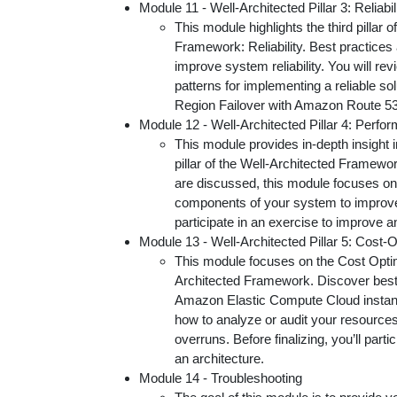
Module 11 - Well-Architected Pillar 3: Reliabil
This module highlights the third pillar 
Framework: Reliability. Best practices
improve system reliability. You will re
patterns for implementing a reliable so
Region Failover with Amazon Route 53
Module 12 - Well-Architected Pillar 4: Perfo
This module provides in-depth insight 
pillar of the Well-Architected Framewo
are discussed, this module focuses on 
components of your system to improve
participate in an exercise to improve a
Module 13 - Well-Architected Pillar 5: Cost-O
This module focuses on the Cost Optimi
Architected Framework. Discover best
Amazon Elastic Compute Cloud instanc
how to analyze or audit your resources 
overruns. Before finalizing, you’ll part
an architecture.
Module 14 - Troubleshooting