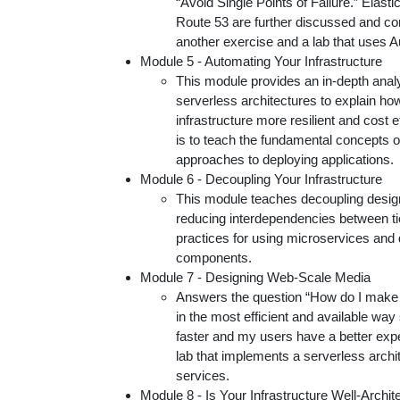
“Avoid Single Points of Failure.” Elas
Route 53 are further discussed and co
another exercise and a lab that uses
Module 5 - Automating Your Infrastructure
This module provides an in-depth anal
serverless architectures to explain h
infrastructure more resilient and cost e
is to teach the fundamental concepts of
approaches to deploying applications.
Module 6 - Decoupling Your Infrastructure
This module teaches decoupling design
reducing interdependencies between tie
practices for using microservices and 
components.
Module 7 - Designing Web-Scale Media
Answers the question “How do I make 
in the most efficient and available way
faster and my users have a better expe
lab that implements a serverless arc
services.
Module 8 - Is Your Infrastructure Well-Archit