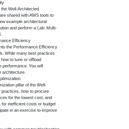
ity
of the Well-Architected
 are shared with AWS tools to
view example architectural
lution and perform a Lab: Multi-
.
rmance Efficiency
into the Performance Efficiency
rk. While many best practices
how to tune or offload
 performance. You will
n architecture.
ptimization
zation pillar of the Well-
 practices, how to procure
es for the lowest cost, and
for inefficient costs or budget
icipate in an exercise to improve