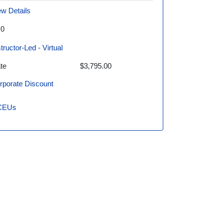
ew Details
.0
structor-Led - Virtual
te
$3,795.00
rporate Discount
CEUs