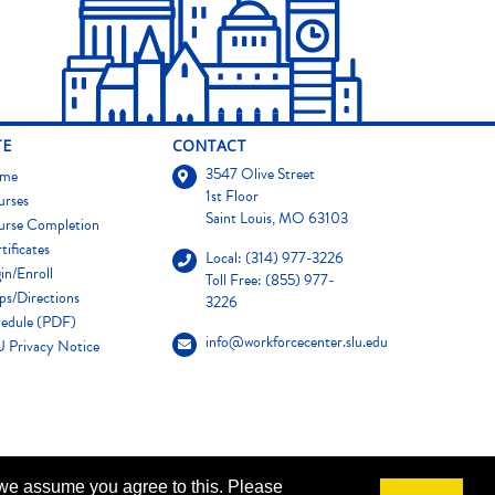
TE
CONTACT
3547 Olive Street
me
1st Floor
urses
Saint Louis, MO 63103
urse Completion
tificates
Local: (314) 977-3226
in/Enroll
Toll Free: (855) 977-
s/Directions
3226
edule (PDF)
info@workforcecenter.slu.edu
 Privacy Notice
 we assume you agree to this. Please