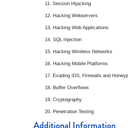
11. Session Hijacking
12. Hacking Webservers
13. Hacking Web Applications
14. SQL Injection
15. Hacking Wireless Networks
16. Hacking Mobile Platforms
17. Evading IDS, Firewalls and Honey
18. Buffer Overflows
19. Cryptography
20. Penetration Testing
Additional Information