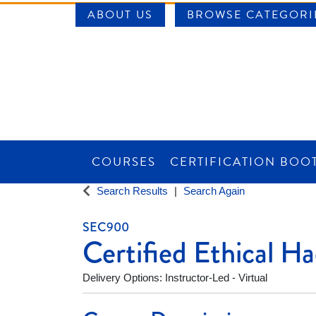
ABOUT US
BROWSE CATEGORI
COURSES
CERTIFICATION BOO
SAINT LOUIS UNIVERSITY WORKFORCE CE
Search Results
Search Again
SEC900
Certified Ethical 
Delivery Options
Instructor-Led - Virtual