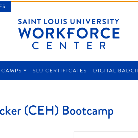
ES
TCAMPS
SLU CERTIFICATES
DIGITAL BADG
NTER
Hacker (CEH) Bootcamp