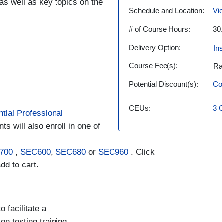
as well as key topics on the
Schedule and Location
Vi
# of Course Hours
30
Delivery Option
In
Course Fee(s)
Ra
Potential Discount(s)
Co
CEUs
3
tial Professional
ts will also enroll in one of
700
,
SEC600
,
SEC680
or
SEC960
. Click
dd to cart.
 facilitate a
n testing training.