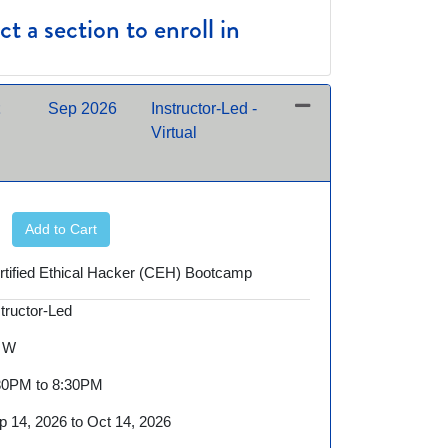
t a section to enroll in
Sep 2026
Instructor-Led -
Virtual
Expand or collapse SEC900 - 09/14/2026 night
Add to Cart
rtified Ethical Hacker (CEH) Bootcamp
structor-Led
 W
30PM to 8:30PM
p 14, 2026 to Oct 14, 2026