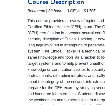
Course Description
Bootcamp
|
30 hours
|
3 CEUs
|
$3,795
This course provides a review of topics and
Certified Ethical Hacker (CEH) exam. The Ce
(CEH) certification is a vendor neutral certif
security discipline of Ethical Hacking. It co
language involved in attempting to penetrat
system. The Ethical Hacker is a technical p
same knowledge and tools as a hacker to lo
target systems and to help prevent unauthor
knowledge or certification applies to security
professionals, site administrators, and rea
about the integrity of the network infrastruct
prepare for the CEH exam by studying securi
and hands-on lab exercises. Students discus
the weaknesses and vulnerabilities in a targe