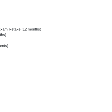
xam Retake (12 months)
ths)
ents)