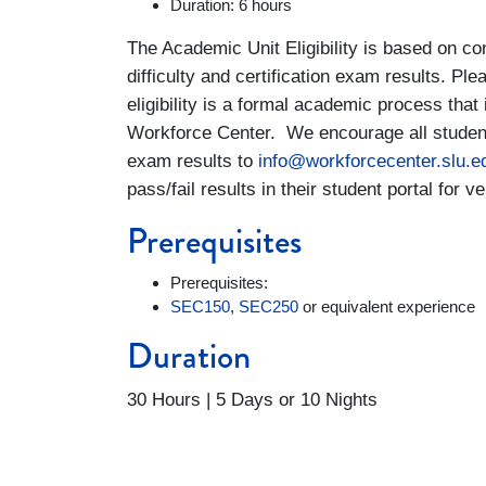
Duration: 6 hours
The Academic Unit Eligibility is based on con
difficulty and certification exam results. Ple
eligibility is a formal academic process tha
Workforce Center. We encourage all students 
exam results to
info@workforcecenter.slu.e
pass/fail results in their student portal for ve
Prerequisites
Prerequisites:
SEC150
,
SEC250
or equivalent experience
Duration
30 Hours | 5 Days or 10 Nights