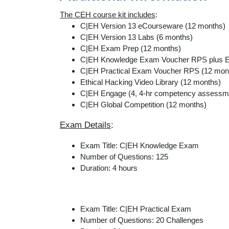
The CEH course kit includes
:
C|EH Version 13 eCourseware (12 months)
C|EH Version 13 Labs (6 months)
C|EH Exam Prep (12 months)
C|EH Knowledge Exam Voucher RPS plus E
C|EH Practical Exam Voucher RPS (12 mon
Ethical Hacking Video Library (12 months)
C|EH Engage (4, 4-hr competency assessm
C|EH Global Competition (12 months)
Exam Details
:
Exam Title: C|EH Knowledge Exam
Number of Questions: 125
Duration: 4 hours
Exam Title: C|EH Practical Exam
Number of Questions: 20 Challenges