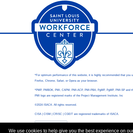
*For optimum performance of this website, it is highly recommended that you 
Firefox, Chrome, Safari, or Opera as your browser.
*PMP, PMBOK, PMI, CAPM, PMI-ACP, PMI-PBA, PgMP, PgMP, PMI-SP and t
PMI logo are registered marks of the Project Management Institute, Inc
©2024 ISACA. All rights reserved.
CISA | CISM | CRISC | CGEIT are registered trademarks of ISACA.
We use cookies to help give you the best experience on our