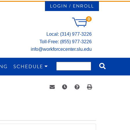
LOGIN / ENROLL
0
Local: (314) 977-3226
Toll-Free: (855) 977-3226
info@workforcecenter.slu.edu
ING
SCHEDULE
Email this information to yourself or a 
Remind me of this course at a la
Course Inquiry
Print Version