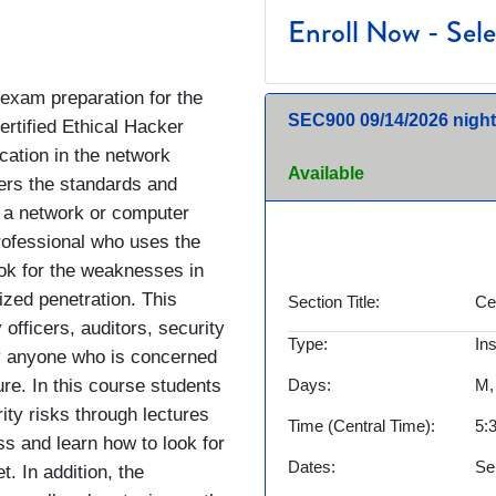
Enroll Now - Selec
 exam preparation for the
SEC900
09/14/2026 night
rtified Ethical Hacker
ication in the network
Available
vers the standards and
e a network or computer
rofessional who uses the
ok for the weaknesses in
ized penetration. This
Section Title
Ce
 officers, auditors, security
Type
In
lly anyone who is concerned
ure. In this course students
Days
M,
ty risks through lectures
Time (Central Time)
5:
s and learn how to look for
Dates
Se
t. In addition, the