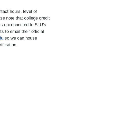
tact hours, level of
ase note that college credit
t is unconnected to SLU’s
to email their official
du
so we can house
rification.