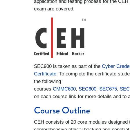
application and testing process for the CEH 
exam are covered.
SEC900 is taken as part of the
Cyber Creden
Certificate
. To complete the certificate studen
the following
courses
CMMC600
,
SEC600
,
SEC675
,
SEC
on each course link for more details and to a
Course Outline
CEH consists of 20 core modules designed to
comprehensive ethical hacking and penetratio