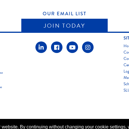
OUR EMAIL LIST
JOIN TODAY
SI
Ho
Co
Co
Cer
Log
use
Map
Sch
he
SLU
 website. By continuing without changing your cookie settings,