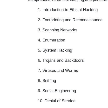
1. Introduction to Ethical Hacking
2. Footprinting and Reconnaissance
3. Scanning Networks
4. Enumeration
5. System Hacking
6. Trojans and Backdoors
7. Viruses and Worms
8. Sniffing
9. Social Engineering
10. Denial of Service