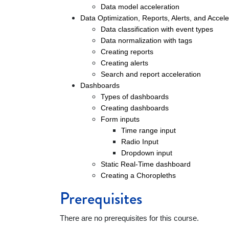
Data model acceleration
Data Optimization, Reports, Alerts, and Accel
Data classification with event types
Data normalization with tags
Creating reports
Creating alerts
Search and report acceleration
Dashboards
Types of dashboards
Creating dashboards
Form inputs
Time range input
Radio Input
Dropdown input
Static Real-Time dashboard
Creating a Choropleths
Prerequisites
There are no prerequisites for this course.