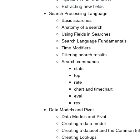
Extracting new fields
Search Processing Language
Basic searches
Anatomy of a search
Using Fields in Searches
Search Language Fundamentals
Time Modifiers
Filtering search results
Search commands
stats
top
rate
chart and timechart
eval
rex
Data Models and Pivot
Data Models and Pivot
Creating a data model
Creating a dataset and the Common In
Creating Lookups