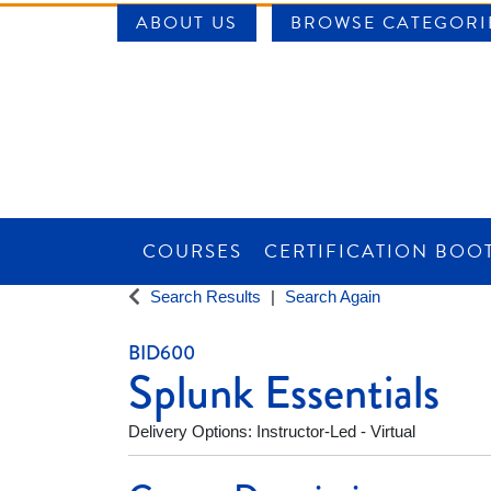
ABOUT US
BROWSE CATEGORI
COURSES
CERTIFICATION BOO
SAINT LOUIS UNIVERSITY WORKFORCE CE
Search Results
Search Again
BID600
Splunk Essentials
Delivery Options
Instructor-Led - Virtual