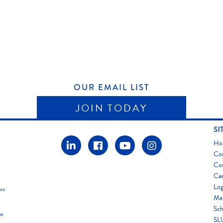
OUR EMAIL LIST
JOIN TODAY
SI
Ho
Co
Co
Cer
Log
use
Map
Sch
he
SLU