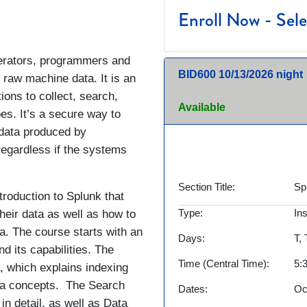
Enroll Now - Selec
perators, programmers and
BID600
10/13/2026 night
 raw machine data. It is an
ions to collect, search,
Available
pes. It’s a secure way to
data produced by
regardless if the systems
Section Title
Sp
troduction to Splunk that
Type
In
heir data as well as how to
a. The course starts with an
Days
T,
d its capabilities. The
Time (Central Time)
5:
a, which explains indexing
ata concepts. The Search
Dates
Oc
n detail, as well as Data