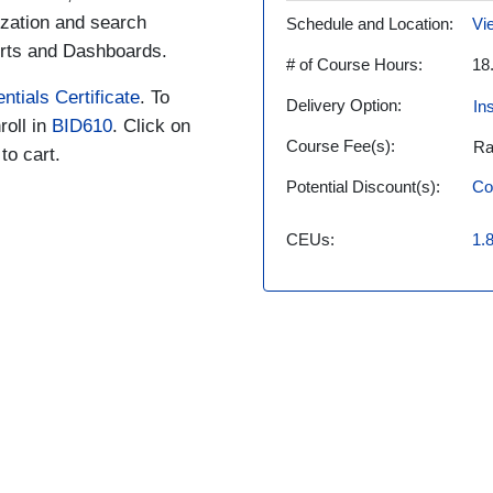
ization and search
Schedule and Location
Vi
erts and Dashboards.
# of Course Hours
18
ntials Certificate
. To
Delivery Option
In
roll in
BID610
. Click on
Course Fee(s)
Ra
to cart.
Potential Discount(s)
Co
CEUs
1.