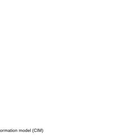
formation model (CIM)