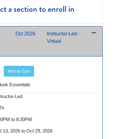
t a section to enroll in
Oct 2026
Instructor-Led -
Virtual
Expand or collapse BID600 - 10/13/2026 night
Add to Cart
lunk Essentials
structor-Led
 Th
30PM to 8:30PM
t 13, 2026 to Oct 29, 2026