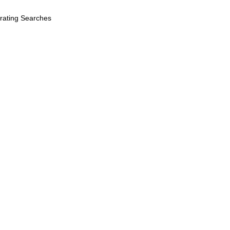
erating Searches