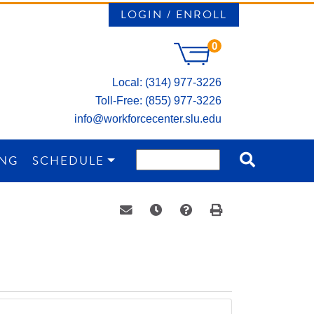
LOGIN / ENROLL
0
Local: (314) 977-3226
Toll-Free: (855) 977-3226
info@workforcecenter.slu.edu
ING
SCHEDULE
Email this information to yourself or a 
Remind me of this course at a la
Course Inquiry
Print Version