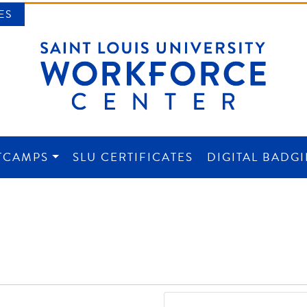
ES
TCAMPS
SLU CERTIFICATES
DIGITAL BADG
NTER