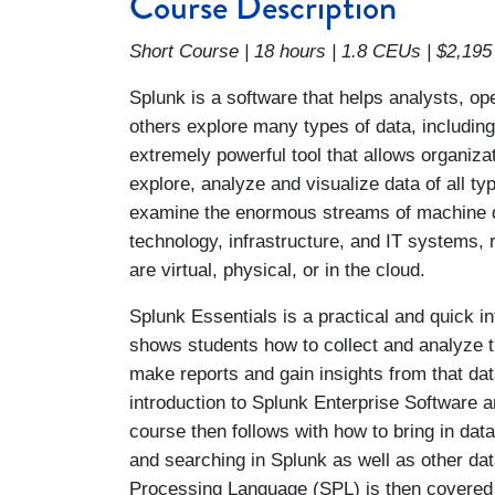
Course Description
Short Course | 18 hours | 1.8 CEUs | $2,195
Splunk is a software that helps analysts, o
others explore many types of data, including
extremely powerful tool that allows organizat
explore, analyze and visualize data of all ty
examine the enormous streams of machine 
technology, infrastructure, and IT systems, 
are virtual, physical, or in the cloud.
Splunk Essentials is a practical and quick in
shows students how to collect and analyze t
make reports and gain insights from that dat
introduction to Splunk Enterprise Software an
course then follows with how to bring in dat
and searching in Splunk as well as other d
Processing Language (SPL) is then covered i