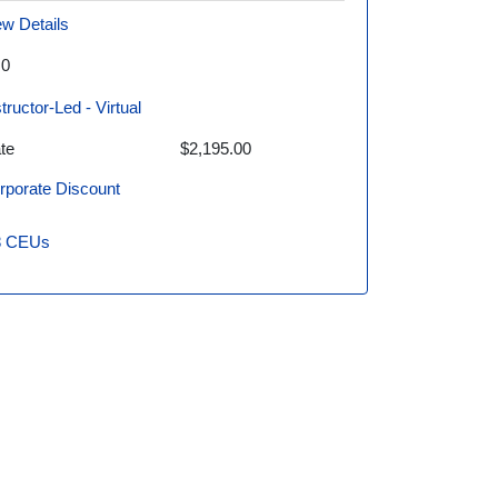
ew Details
.0
structor-Led - Virtual
te
$2,195.00
rporate Discount
8
CEUs