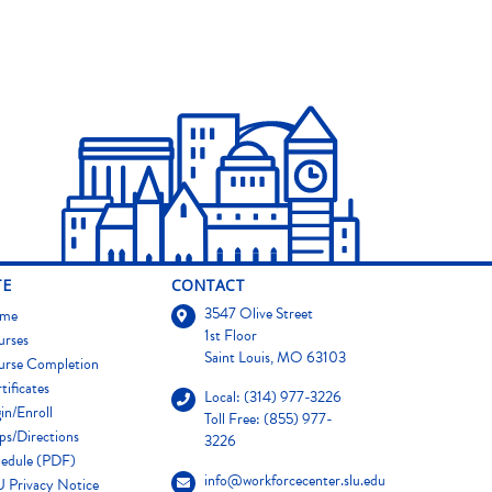
TE
CONTACT
3547 Olive Street
me
1st Floor
urses
Saint Louis, MO 63103
urse Completion
tificates
Local: (314) 977-3226
in/Enroll
Toll Free: (855) 977-
s/Directions
3226
edule (PDF)
info@workforcecenter.slu.edu
 Privacy Notice