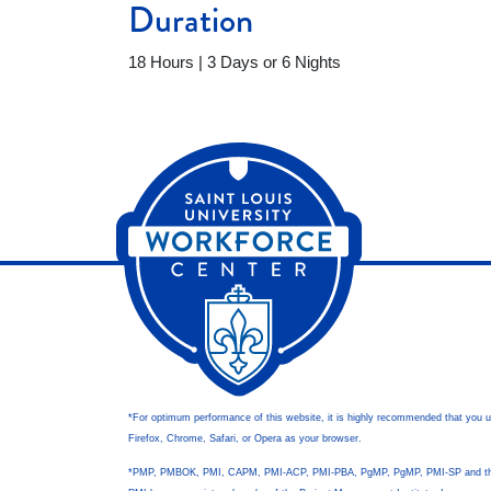
Duration
18 Hours | 3 Days or 6 Nights
*For optimum performance of this website, it is highly recommended that you 
Firefox, Chrome, Safari, or Opera as your browser.
*PMP, PMBOK, PMI, CAPM, PMI-ACP, PMI-PBA, PgMP, PgMP, PMI-SP and t