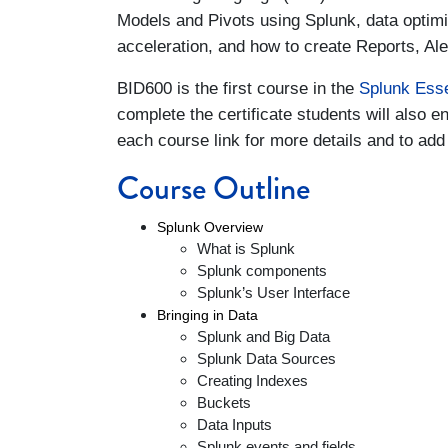
Models and Pivots using Splunk, data optim
acceleration, and how to create Reports, Al
BID600 is the first course in the
Splunk Esse
complete the certificate students will also en
each course link for more details and to add 
Course Outline
Splunk Overview
What is Splunk
Splunk components
Splunk’s User Interface
Bringing in Data
Splunk and Big Data
Splunk Data Sources
Creating Indexes
Buckets
Data Inputs
Splunk events and fields